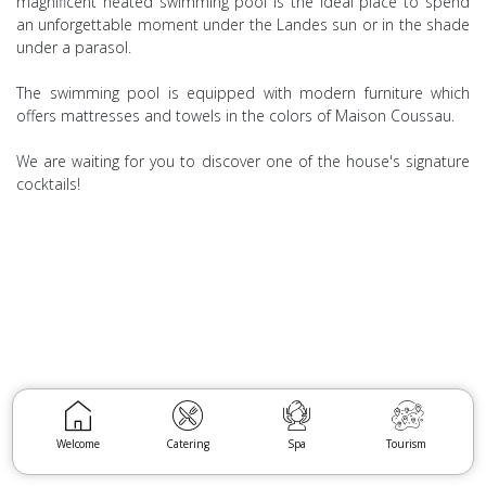
magnificent heated swimming pool is the ideal place to spend
an unforgettable moment under the Landes sun or in the shade
under a parasol.
The swimming pool is equipped with modern furniture which
offers mattresses and towels in the colors of Maison Coussau.
We are waiting for you to discover one of the house's signature
cocktails!
Welcome
Catering
Spa
Tourism