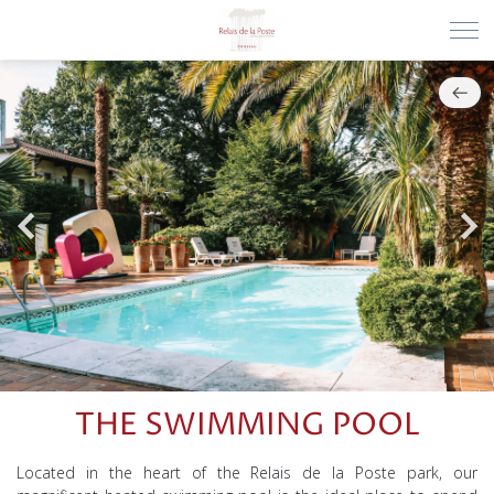
THE SWIMMING POOL
Located in the heart of the Relais de la Poste park, our