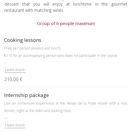
dessert that you will enjoy at lunchtime in the gourmet
restaurant with matching wines.
Group of 6 people maximum
Cooking lessons
Price per person (lessons and lunch).
€110 for an accompanying person who does not participate in the course.
...
Learn more
210,00 €
Internship package
Live an immersive experience at the Relais de la Poste estate with a visit,
dinner, night at the hotel and cooking class.
...
From 3 p.m
.: reception
Learn more
From 7:00 p.m. to 7:30 p.m.:
discovery of the experimental micro