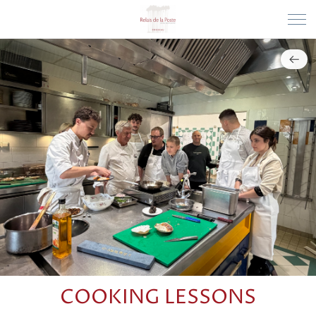
COOKING LESSONS