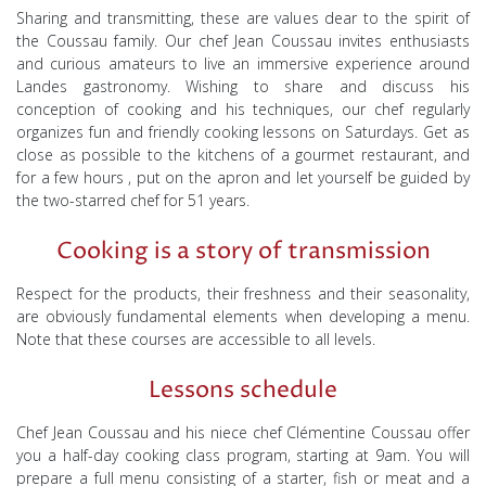
Sharing and transmitting, these are values dear to the spirit of
the Coussau family. Our chef Jean Coussau invites enthusiasts
and curious amateurs to live an immersive experience around
Landes gastronomy. Wishing to share and discuss his
conception of cooking and his techniques, our chef
regularly
organizes fun and friendly cooking lessons on Saturdays. Get as
close as possible to the kitchens of a gourmet restaurant, and
for a few hours
, put on
the
apron and
let
yourself
be guided by
the two-starred chef for 51 years.
Cooking is a story of transmission
Respect for the products, their freshness and their seasonality,
are obviously fundamental elements when developing a menu.
Note that these courses are accessible to all levels.
Lessons schedule
Chef Jean Coussau and his niece chef Clémentine Coussau offer
you a half-day cooking class program, starting at 9am. You will
prepare a full menu consisting of a starter, fish or meat and a