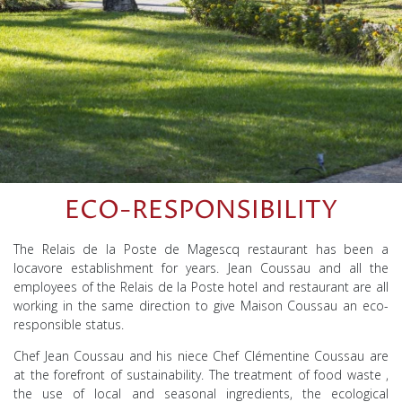
ECO-RESPONSIBILITY
The Relais de la Poste de Magescq restaurant has been a
locavore establishment for years. Jean Coussau and all the
employees of the Relais de la Poste hotel and restaurant are all
working in the same direction to give Maison Coussau an eco-
responsible status.
Chef Jean Coussau and his niece Chef Clémentine Coussau are
at the forefront of sustainability.
The
treatment of
food waste
,
the
use of
local and seasonal ingredients, the
ecological