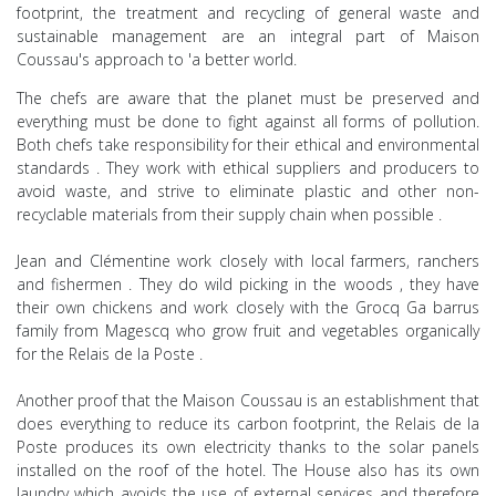
footprint, the
treatment and
recycling of general waste and
sustainable management
are an integral part
of
Maison
Coussau's approach to 'a better world.
The chefs are
aware that the planet must be preserved and
everything must be done to fight against all forms of
pollution.
Both chefs
take responsibility for their ethical and environmental
standards
. They
work with ethical suppliers and producers to
avoid waste, and strive
to eliminate plastic and other non-
recyclable materials from their
supply
chain
when possible
.
Jean and Clémentine work closely with local farmers, ranchers
and fishermen
. They do wild picking in the woods
, they have
their own chickens and
work
closely with the
Grocq Ga
barrus
family
from Magescq who grow
fruit and vegetables
organically
for the Relais de la
Poste
.
Another proof that the Maison Coussau is an establishment that
does everything to reduce its
carbon footprint, the Relais de la
Poste produces its own
electricity thanks to the solar panels
installed on the
roof of the hotel. The House also has its own
laundry which
avoids the use of
external services and therefore