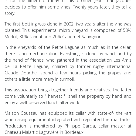
is for the fiftieth birthday of his brother Jean that Jacques
decides to offer him some vines. Twenty years later, they tell a
story.
The first bottling was done in 2002, two years after the vine was
planted. This experimental micro-vineyard is composed of 50%
Merlot, 30% Tannat and 20% Cabernet Sauvignon.
In the vineyards of the Petite Lagune as much as in the cellar,
there is no mechanization. Everything is done by
hand, and by
the hand of friends, who gathered in the association Les Amis
de La Petite Lagune, chaired by
former rugby international
Claude Dourthe, spend a few hours picking the grapes and
others
a
little more many in turmoil.
This association brings together friends and relatives. The latter
come voluntarily
to
"
harvest
", shell
the property by
hand
and
enjoy a well-deserved lunch after
work
!
Maison Coussau has equipped
its
cellar with
state-of-
the
-art
winemaking equipment integrated with
regulated thermal tanks.
Production
is monitored by Philippe Garcia, cellar master at
Château
Malartic Lagravière in Bordeaux.