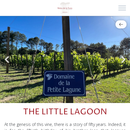
THE LITTLE LAGOON
At the genesis of this vine, there is a story of fifty years. Indeed, it