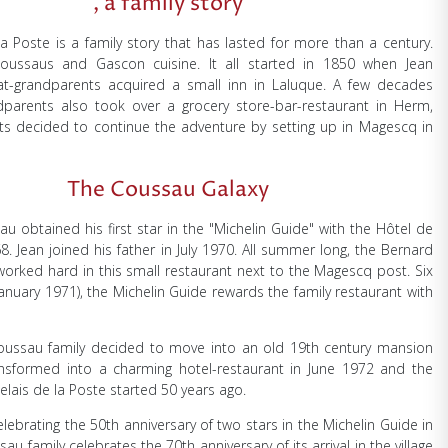
, a family story
la Poste is a family story that has lasted for more than a century.
oussaus and Gascon cuisine. It all started in 1850 when Jean
at-grandparents acquired a small inn in Laluque. A few decades
ndparents also took over a grocery store-bar-restaurant in Herm,
ts decided to continue the adventure by setting up in Magescq in
The Coussau Galaxy
u obtained his first star in the "Michelin Guide" with the Hôtel de
8. Jean joined his father in July 1970. All summer long, the Bernard
orked hard in this small restaurant next to the Magescq post. Six
anuary 1971), the Michelin Guide rewards the family restaurant with
Coussau family decided to move into an old 19th century mansion
ansformed into a charming hotel-restaurant in June 1972 and the
Relais de la Poste started 50 years ago.
elebrating the 50th anniversary of two stars in the Michelin Guide in
au family celebrates the 70th anniversary of its arrival in the village