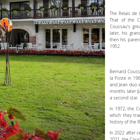
The Relais de 
That of the C
Coussau's gre
later, his gra
then his paren
1952.
Bernard Coussa
la Poste in 196
and Jean duo w
months later (J
a second star.
In 1972, the 
which they tr
history of the 
In 2022 after c
2021, the Couss