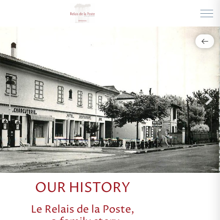
OUR HISTORY
Le Relais de la Poste,